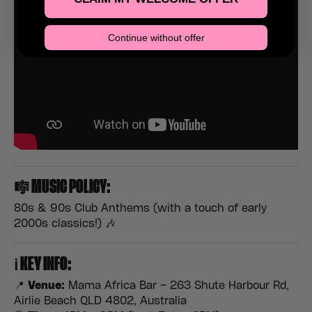
Continue without offer
🎼
MUSIC POLICY:
80s & 90s Club Anthems (with a touch of early
2000s classics!) 🎶
ℹ️
KEY INFO:
📍
Venue:
Mama Africa Bar – 263 Shute Harbour Rd,
Airlie Beach QLD 4802, Australia