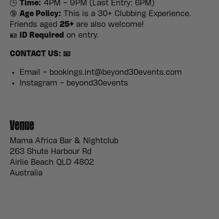
🕒
Time:
4PM – 9PM (Last Entry: 6PM)
🔞
Age Policy:
This is a 30+ Clubbing Experience.
Friends aged
25+
are also welcome!
🪪
ID Required
on entry.
CONTACT US: 📧
Email – bookings.int@beyond30events.com
Instagram – beyond30events
Venue
Mama Africa Bar & Nightclub
263 Shute Harbour Rd
Airlie Beach QLD 4802
Australia