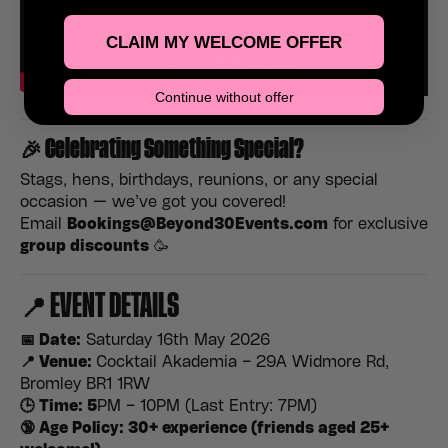
CLAIM MY WELCOME OFFER
Continue without offer
🎉
Celebrating Something Special?
Stags, hens, birthdays, reunions, or any special
occasion — we’ve got you covered!
Email
Bookings@Beyond30Events.com
for exclusive
group discounts
🥳
📍 EVENT DETAILS
📅 Date:
Saturday 16th May 2026
📍 Venue:
Cocktail Akademia – 29A Widmore Rd,
Bromley BR1 1RW
🕒 Time: 5
PM – 10PM (Last Entry: 7PM)
🔞 Age Policy: 30+ experience (friends aged 25+