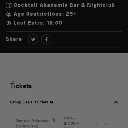
Cocktail Akademia Bar & Nightclub
Age Restrictions: 25+
Last Entry: 18:00
Share