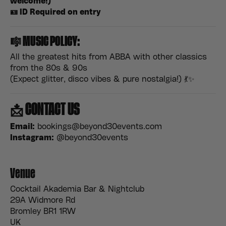
welcome!)
🪪 ID Required on entry
🎼
MUSIC POLICY:
All the greatest hits from ABBA with other classics
from the 80s & 90s
(Expect glitter, disco vibes & pure nostalgia!) 💃✨
📩
CONTACT US
Email:
bookings@beyond30events.com
Instagram:
@beyond30events
Venue
Cocktail Akademia Bar & Nightclub
29A Widmore Rd
Bromley BR1 1RW
UK