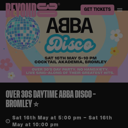
GET TICKETS
OVER 30S DAYTIME ABBA DISCO –
BROMLEY ⭐
Sat 16th May at 5:00 pm – Sat 16th
May at 10:00 pm