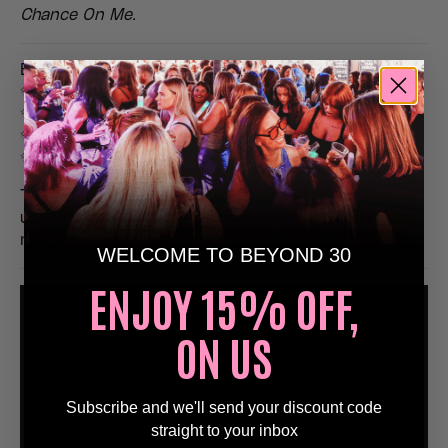
Chance On Me
.
Expect:
✨ Non-stop ABBA classics
✨ Disco visuals & glittering lighting
✨ Fancy dress encouraged (sequins welcome!)
✨ Big singalongs & hands-in-the-air moments
This is your chance to relive the magic of the
ultimate pop icons with a dance floor full of like-
minded party people.
WELCOME TO BEYOND 30
ENJOY 15% OFF,
ON US
Subscribe and we'll send your discount code
straight to your inbox