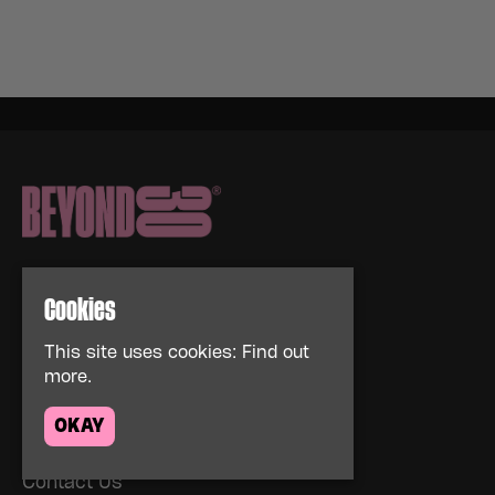
Cookies
This site uses cookies:
Find out
Home
more.
Events
About
OKAY
News
FAQs
Contact Us