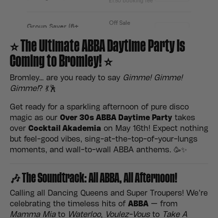
⭐ The Ultimate ABBA Daytime Party Is
Coming to Bromley! ⭐
Bromley… are you ready to say
Gimme! Gimme!
Gimme!
? 💃🕺
Get ready for a sparkling afternoon of pure disco
magic as our
Over 30s ABBA Daytime Party
takes
over
Cocktail Akademia
on May 16th! Expect nothing
but feel-good vibes, sing-at-the-top-of-your-lungs
moments, and wall-to-wall ABBA anthems. 🥳✨
🎶 The Soundtrack: All ABBA, All Afternoon!
Calling all Dancing Queens and Super Troupers! We’re
celebrating the timeless hits of
ABBA
— from
Mamma Mia
to
Waterloo
,
Voulez-Vous
to
Take A