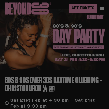
GET TICKETS
80S & 90S OVER 30S DAYTIME CLUBBING –
CHRISTCHURCH🕺🏽
Sat 21st Feb at 4:30 pm – Sat 21st
Feb at 9:30 pm