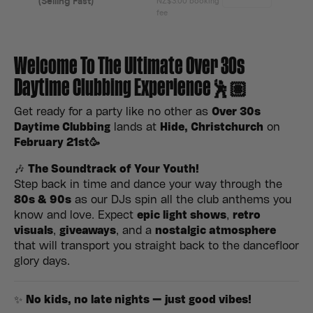
Welcome To The Ultimate Over 30s
Daytime Clubbing Experience🕺🏽
Get ready for a party like no other as
Over 30s
Daytime Clubbing
lands at
Hide, Christchurch
on
February 21st
🥳
🎶
The Soundtrack of Your Youth!
Step back in time and dance your way through the
80s & 90s
as our DJs spin all the club anthems you
know and love. Expect
epic light shows
,
retro
visuals
,
giveaways
, and a
nostalgic atmosphere
that will transport you straight back to the dancefloor
glory days.
✨
No kids, no late nights — just good vibes!