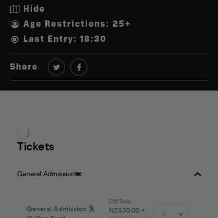
Hide
Age Restrictions: 25+
Last Entry: 18:30
Share