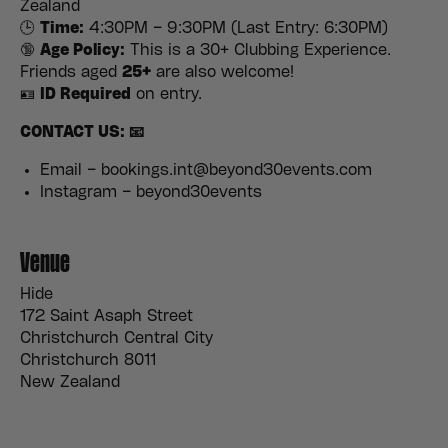
Zealand
🕒
Time:
4:30PM – 9:30PM (Last Entry: 6:30PM)
🔞
Age Policy:
This is a 30+ Clubbing Experience.
Friends aged
25+
are also welcome!
🪪
ID Required
on entry.
CONTACT US: 📧
Email – bookings.int@beyond30events.com
Instagram – beyond30events
Venue
Hide
172 Saint Asaph Street
Christchurch Central City
Christchurch 8011
New Zealand