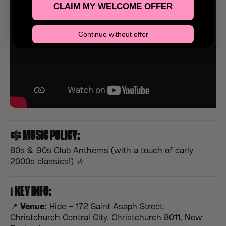
CLAIM MY WELCOME OFFER
Continue without offer
🎼
MUSIC POLICY:
80s & 90s Club Anthems (with a touch of early
2000s classics!) 🎶
ℹ️
KEY INFO:
📍
Venue:
Hide – 172 Saint Asaph Street,
Christchurch Central City, Christchurch 8011, New