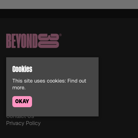
Cookies
Home
This site uses cookies:
Find out
more.
Events
About
OKAY
News
FAQs
Contact Us
Privacy Policy