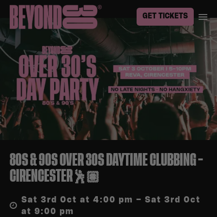
GET TICKETS
80S & 90S OVER 30S DAYTIME CLUBBING –
CIRENCESTER🕺🏽
Sat 3rd Oct at 4:00 pm – Sat 3rd Oct
at 9:00 pm