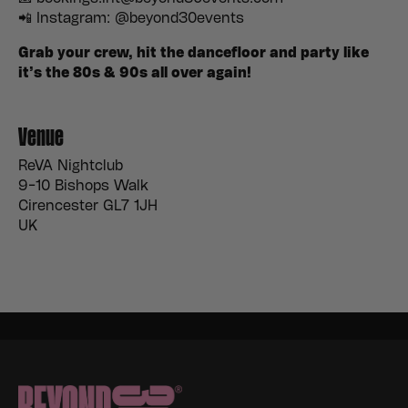
📲 Instagram: @beyond30events
Grab your crew, hit the dancefloor and party like
it’s the 80s & 90s all over again!
Venue
ReVA Nightclub
9-10 Bishops Walk
Cirencester GL7 1JH
UK