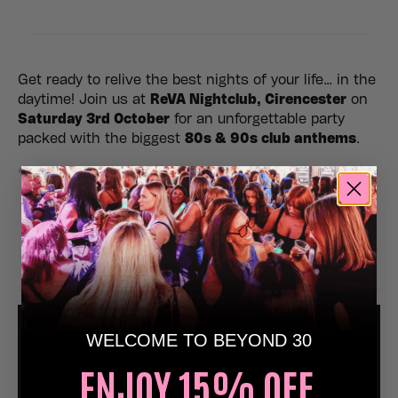
Get ready to relive the best nights of your life… in the
daytime! Join us at
ReVA Nightclub, Cirencester
on
Saturday 3rd October
for an unforgettable party
packed with the biggest
80s & 90s club anthems
.
✨
Expect:
🎶 Non-stop nostalgic dancefloor anthems
💃 Epic atmosphere, lighting & retro visuals
🥳 The perfect day out with friends
🍾 Birthdays, hens, stags & celebrations welcome
WELCOME TO BEYOND 30
ENJOY 15% OFF,