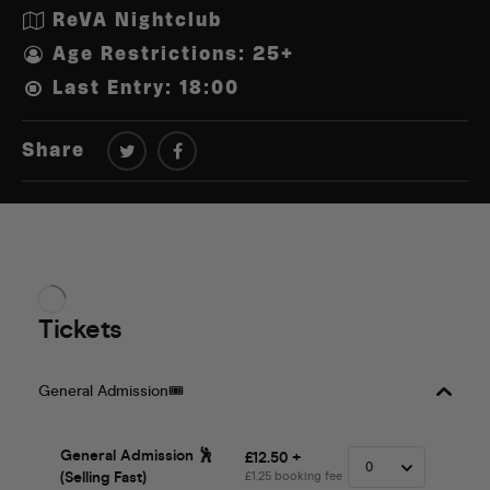
ReVA Nightclub
Age Restrictions: 25+
Last Entry: 18:00
Share