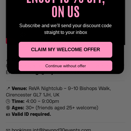
ON US
Subscribe and we'll send your discount code
straight to your inbox
CLAIM MY WELCOME OFFER
🎉
Group Discounts Available!
Continue without offer
Celebrating a birthday, hen, stag or special occasion?
Email
bookings@beyond30events.com
to book.
📍
Venue:
ReVA Nightclub – 9-10 Bishops Walk,
Cirencester GL7 1JH, UK
🕒
Time:
4:00 – 9:00pm
🔞
Ages:
30+ (friends aged 25+ welcome)
🪪
Valid ID required.
📧 bookings.int@beyond30events.com