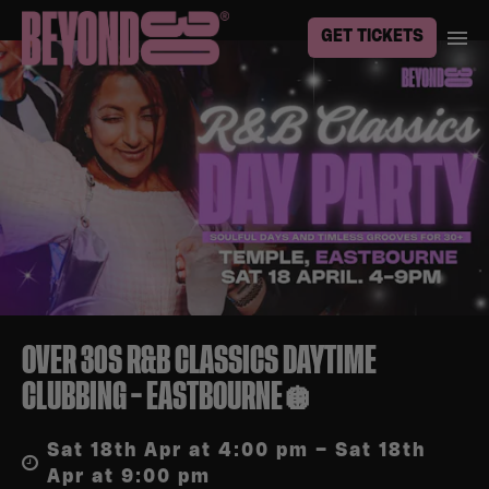
GET TICKETS
OVER 30S R&B CLASSICS DAYTIME
CLUBBING – EASTBOURNE🪩
Sat 18th Apr at 4:00 pm – Sat 18th
Apr at 9:00 pm