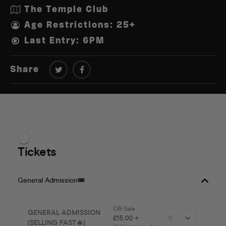
The Temple Club
Age Restrictions: 25+
Last Entry: 6PM
Share