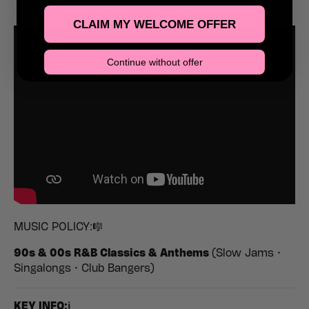
CLAIM MY WELCOME OFFER
Continue without offer
MUSIC POLICY:🎼
90s & 00s R&B Classics & Anthems
(Slow Jams •
Singalongs • Club Bangers)
K
EY INFO:ℹ️