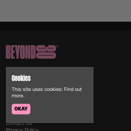
Cookies
This site uses cookies:
Find out
Home
more.
Events
About
OKAY
News
FAQs
Contact Us
Privacy Policy