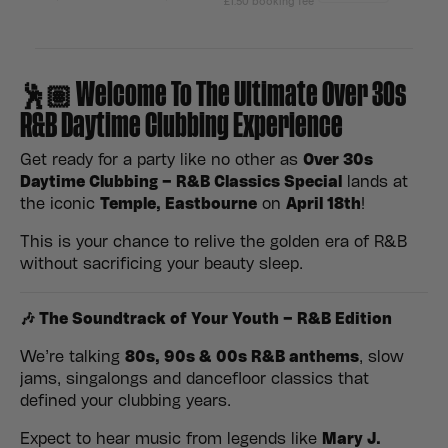
🕺🏽 Welcome To The Ultimate Over 30s
R&B Daytime Clubbing Experience
Get ready for a party like no other as
Over 30s
Daytime Clubbing – R&B Classics Special
lands at
the iconic
Temple, Eastbourne
on
April 18th
!
This is your chance to relive the golden era of R&B
without sacrificing your beauty sleep.
🎶 The Soundtrack of Your Youth – R&B Edition
We’re talking
80s,
90s & 00s R&B anthems
, slow
jams, singalongs and dancefloor classics that
defined your clubbing years.
Expect to hear music from legends like
Mary J.