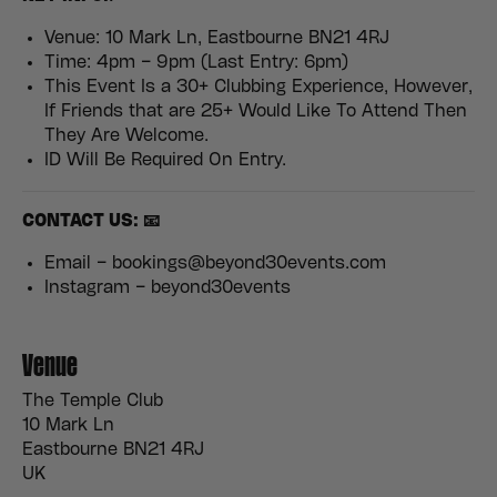
Venue: 10 Mark Ln, Eastbourne BN21 4RJ
Time: 4pm – 9pm (Last Entry: 6pm)
This Event Is a 30+ Clubbing Experience, However,
If Friends that are 25+ Would Like To Attend Then
They Are Welcome.
ID Will Be Required On Entry.
CONTACT US: 📧
Email – bookings@beyond30events.com
Instagram – beyond30events
Venue
The Temple Club
10 Mark Ln
Eastbourne BN21 4RJ
UK