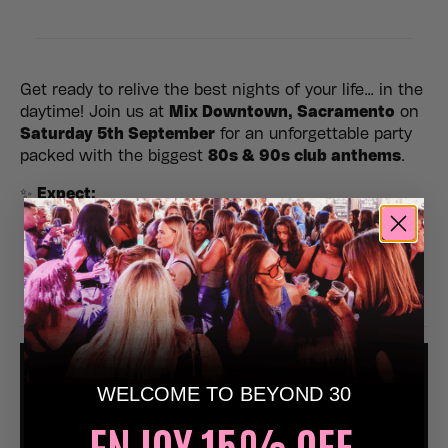
Get ready to relive the best nights of your life… in the
daytime! Join us at
Mix Downtown, Sacramento
on
Saturday 5th September
for an unforgettable party
packed with the biggest
80s & 90s club anthems
.
✨
Expect:
🎶 Non-stop nostalgic dancefloor anthems
💃 Epic atmosphere, lighting & retro visuals
🥳 The perfect day out with friends
🍾 Birthdays, hens, stags & celebrations welcome
WELCOME TO BEYOND 30
ENJOY 15% OFF,