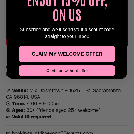
ON US
Subscribe and we'll send your discount code
straight to your inbox
CLAIM MY WELCOME OFFER
🎉
Group Discounts Available!
Celebrating a birthday, hen, stag or special occasion?
Continue without offer
Email
bookings@beyond30events.com
to book.
📍
Venue:
Mix Downtown – 1525 L St, Sacramento,
CA 95814, USA
🕒
Time:
4:00 – 9:00pm
🔞
Ages:
30+ (friends aged 25+ welcome)
🪪
Valid ID required.
📧 bookings.int@beyond30events.com