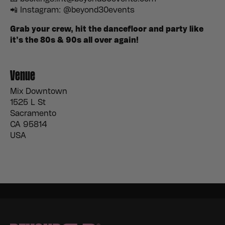
📲 Instagram: @beyond30events
Grab your crew, hit the dancefloor and party like
it’s the 80s & 90s all over again!
Venue
Mix Downtown
1525 L St
Sacramento
CA 95814
USA