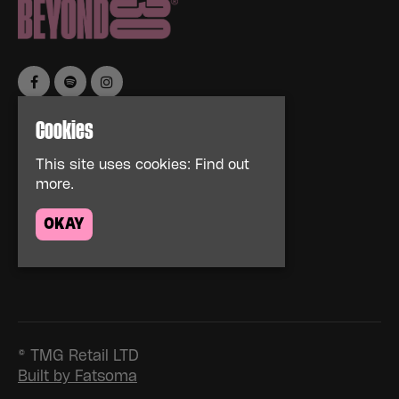
Cookies
Home
Events
This site uses cookies:
Find out
About
more.
News
FAQs
OKAY
Contact Us
Privacy Policy
© TMG Retail LTD
Built by Fatsoma