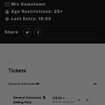
Mix Downtown
Age Restrictions: 25+
Last Entry: 18:00
Share