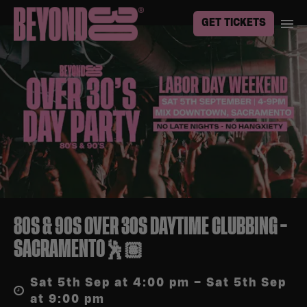
GET TICKETS
80S & 90S OVER 30S DAYTIME CLUBBING –
SACRAMENTO🕺🏽
Sat 5th Sep at 4:00 pm – Sat 5th Sep
at 9:00 pm