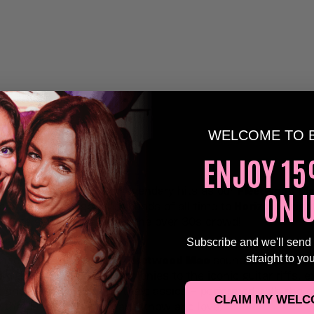
WELCOME TO 
ENJOY 15
ON 
 unforgettable night of legendary hits as our
Fleetwood M
 of one of the greatest bands of all time to
Horizon, Brigh
tribute series, created for the over 30s crowd!
Subscribe and we'll send
straight to yo
nce to relive the iconic
Fleetwood Mac
sound in a vibrant
m the unmistakable harmonies to the iconic guitar riffs, e
 show packed with all the classics – performed with the e
CLAIM MY WELC
y that Fleetwood Mac fans know and love.