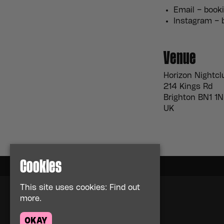
Email – boo
Instagram –
Venue
Horizon Nightcl
214 Kings Rd
Brighton BN1 1
UK
Cookies
This site uses cookies:
Find out
more.
Home
Events
OKAY