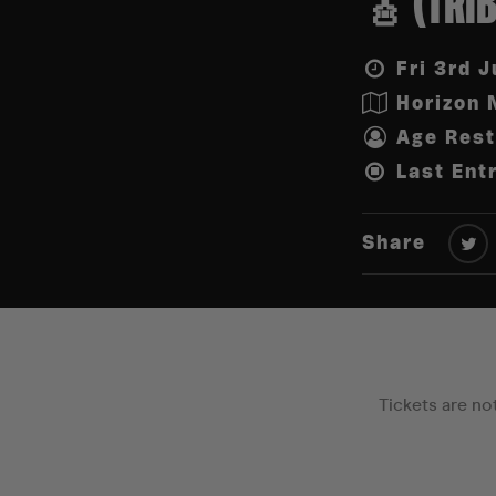
🎸 (TRI
Fri 3rd J
Horizon 
Age Rest
Last Ent
Share