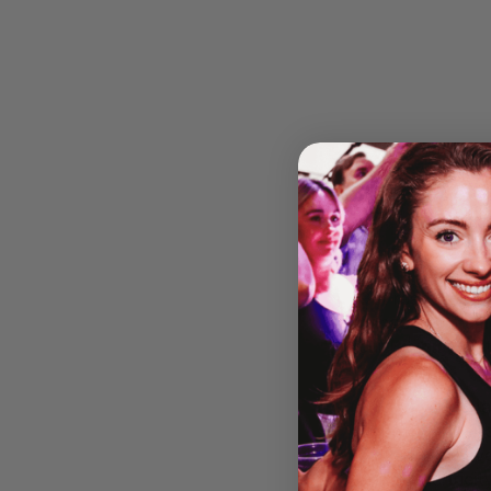
Get ready for an
brings the magic
our
Beyond 30
This is your cha
atmosphere. Fro
powerhouse live
and authenticit