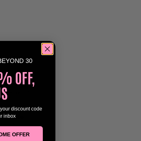
BEYOND 30
% OFF,
US
ac
tribute band
ton –
part of
 your discount code
ur inbox
,
over-30s
xpect a
nergy, passion,
OME OFFER