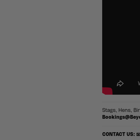
Stags, Hens, Bi
Bookings@Bey
CONTACT US: 