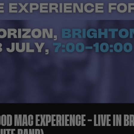
OD MAC EXPERIENCE – LIVE IN B