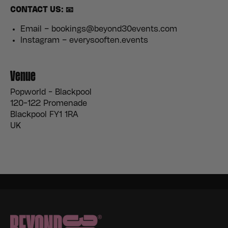
CONTACT US: 📧
Email – bookings@beyond30events.com
Instagram – everysooften.events
Venue
Popworld - Blackpool
120-122 Promenade
Blackpool FY1 1RA
UK