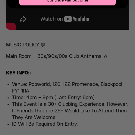
Continue without offer
MUSIC POLICY:🎼
Main Room – 80s/90s/00s Club Anthems 🎶
KEY INFO:ℹ️
Venue: Popworld, 120-122 Promenade, Blackpool
FY1 1RA
Time: 4pm – 9pm (Last Entry: 6pm)
This Event Is a 30+ Clubbing Experience, However,
If Friends that are 25+ Would Like To Attend Then
They Are Welcome.
ID Will Be Required On Entry.