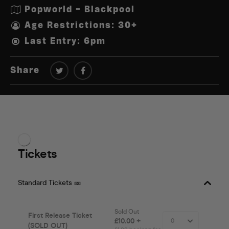
Popworld - Blackpool
Age Restrictions: 30+
Last Entry: 6pm
Share