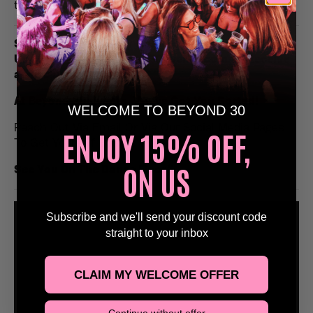
to remember.
Stags, Hens, Birthday & Special Occasions, Email
Us at Bookings@Beyond30Events.com To Receive
an Exclusive Discount 🥳
At Beyond 30 Events, We’ve Got You Sorted!
WELCOME TO BEYOND 30
Reach Out Via Email Or Via Our Social Media Pages
ENJOY 15% OFF,
To Get Yourself Booked In!
ON US
See You On The Dance Floor
🕺
Subscribe and we'll send your discount code
straight to your inbox
CLAIM MY WELCOME OFFER