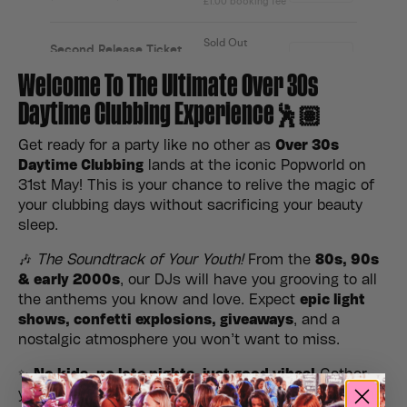
Welcome To The Ultimate Over 30s
Daytime Clubbing Experience🕺🏽
Get ready for a party like no other as
Over 30s
Daytime Clubbing
lands at the iconic Popworld on
31st May! This is your chance to relive the magic of
your clubbing days without sacrificing your beauty
sleep.
🎶
The Soundtrack of Your Youth!
From the
80s, 90s
& early 2000s
, our DJs will have you grooving to all
the anthems you know and love. Expect
epic light
shows, confetti explosions, giveaways
, and a
nostalgic atmosphere you won’t want to miss.
✨
No kids, no late nights, just good vibes!
Gather
your crew, hit the dance floor, and make it a daytime