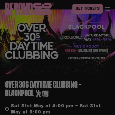
GET TICKETS
OVER 30S DAYTIME CLUBBING –
BLACKPOOL 🕺🏽
Sat 31st May at 4:00 pm – Sat 31st
May at 9:00 pm