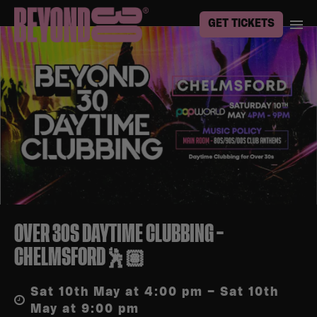
GET TICKETS
OVER 30S DAYTIME CLUBBING –
CHELMSFORD🕺🏽
Sat 10th May at 4:00 pm – Sat 10th
May at 9:00 pm