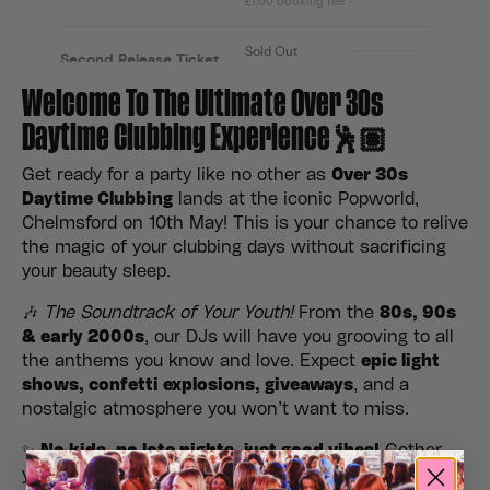
Welcome To The Ultimate Over 30s
Daytime Clubbing Experience🕺🏽
Get ready for a party like no other as
Over 30s
Daytime Clubbing
lands at the iconic Popworld,
Chelmsford on 10th May! This is your chance to relive
the magic of your clubbing days without sacrificing
your beauty sleep.
🎶
The Soundtrack of Your Youth!
From the
80s, 90s
& early 2000s
, our DJs will have you grooving to all
the anthems you know and love. Expect
epic light
shows, confetti explosions, giveaways
, and a
nostalgic atmosphere you won’t want to miss.
✨
No kids, no late nights, just good vibes!
Gather
your crew, hit the dance floor, and make it a daytime