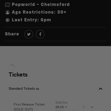
Popworld - Chelmsford
Age Restrictions: 30+
Last Entry: 6pm
Share