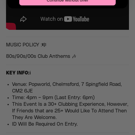
Continue without offer
MUSIC POLICY :🎼
80s/90s/00s Club Anthems 🎶
KEY INFO:ℹ️
Venue: Popworld, Chelmsford, 7 Spingfield Road,
CM2 6JE
Time: 4pm – 9pm (Last Entry: 6pm)
This Event Is a 30+ Clubbing Experience, However,
If Friends that are 25+ Would Like To Attend Then
They Are Welcome.
ID Will Be Required On Entry.