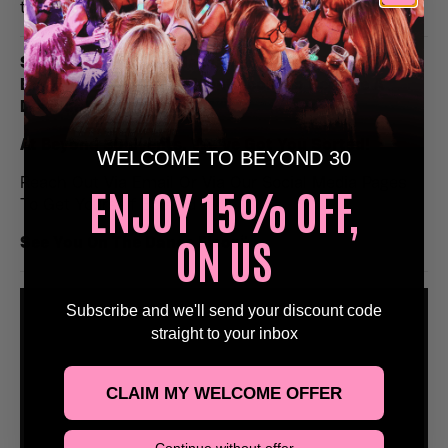
to remember.
Stags, Hens or Birthday Celebrations, Email Us At
Bookings@Beyond30Events.com To Receive A
Discounted Entry 🥳
At Beyond 30 Events, We’ve Got You Sorted!
WELCOME TO BEYOND 30
Reach Out Via Email Or Via Our Social Media Pages
ENJOY 15% OFF,
To Get Yourself Booked In!
ON US
See You On The Dance Floor
🕺
Subscribe and we'll send your discount code
straight to your inbox
CLAIM MY WELCOME OFFER