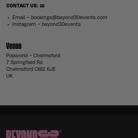
CONTACT US: 📧
Email – bookings@beyond30events.com
Instagram – beyond30events
Venue
Popworld - Chelmsford
7 Springfield Rd
Chelmsford CM2 6JE
UK