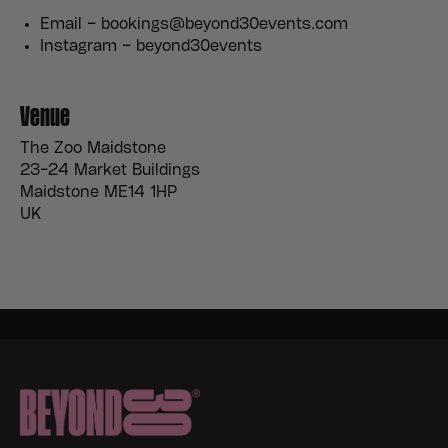
Email – bookings@beyond30events.com
Instagram – beyond30events
Venue
The Zoo Maidstone
23-24 Market Buildings
Maidstone ME14 1HP
UK