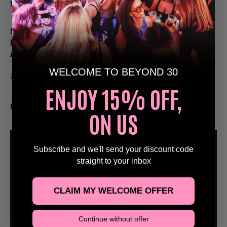
to remember.
Stags, Hens, Birthday’s & Special Occasions Please
Email Us at Bookings@Beyond30Events.com For
An Exclusive Discount 🥳
WELCOME TO BEYOND 30
Reach Out Via Email Or Via Our Social Media Pages
ENJOY 15% OFF,
To Get Yourself Booked In!
See You On The Dance Floor
🕺
ON US
Subscribe and we'll send your discount code
straight to your inbox
CLAIM MY WELCOME OFFER
Continue without offer