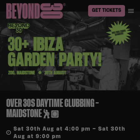
GET TICKETS
OVER 30S DAYTIME CLUBBING –
MAIDSTONE🕺🏽
Sat 30th Aug at 4:00 pm – Sat 30th
Aug at 9:00 pm