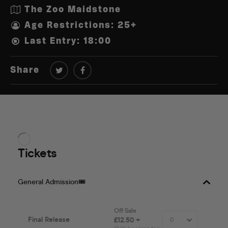
The Zoo Maidstone
Age Restrictions: 25+
Last Entry: 18:00
Share