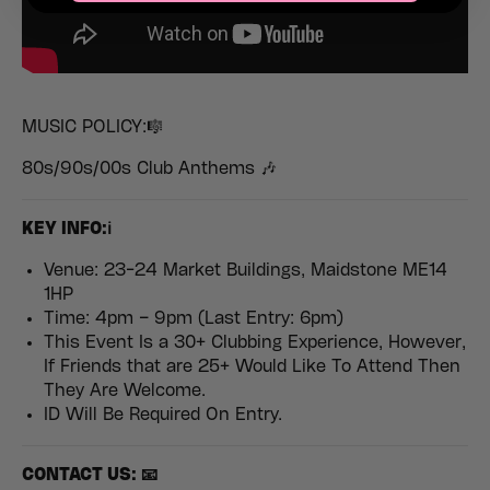
MUSIC POLICY:🎼
80s/90s/00s Club Anthems 🎶
K
EY INFO:ℹ️
Venue: 23-24 Market Buildings, Maidstone ME14
1HP
Time: 4pm – 9pm (Last Entry: 6pm)
This Event Is a 30+ Clubbing Experience, However,
If Friends that are 25+ Would Like To Attend Then
They Are Welcome.
ID Will Be Required On Entry.
CONTACT US: 📧