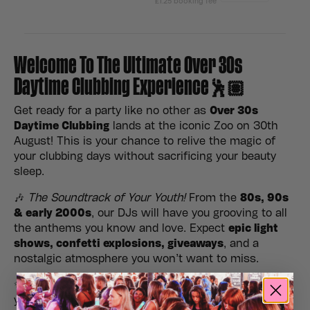
Welcome To The Ultimate Over 30s
Daytime Clubbing Experience🕺🏽
Get ready for a party like no other as
Over 30s
Daytime Clubbing
lands at the iconic Zoo on 30th
August! This is your chance to relive the magic of
your clubbing days without sacrificing your beauty
sleep.
🎶
The Soundtrack of Your Youth!
From the
80s, 90s
& early 2000s
, our DJs will have you grooving to all
the anthems you know and love. Expect
epic light
shows, confetti explosions, giveaways
, and a
nostalgic atmosphere you won’t want to miss.
✨
No kids, no late nights, just good vibes!
Gather
your crew, hit the dance floor, and make it a daytime