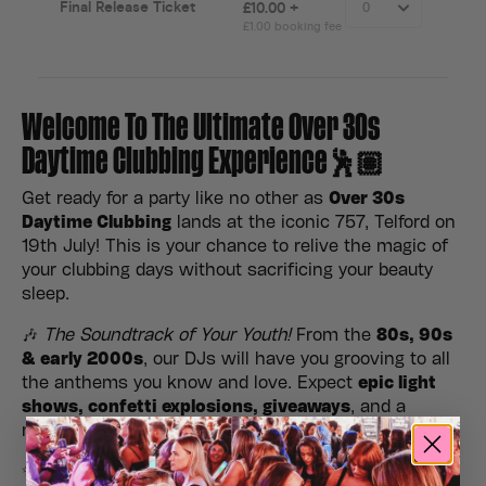
Welcome To The Ultimate Over 30s
Daytime Clubbing Experience🕺🏽
Get ready for a party like no other as
Over 30s
Daytime Clubbing
lands at the iconic 757, Telford on
19th July! This is your chance to relive the magic of
your clubbing days without sacrificing your beauty
sleep.
🎶
The Soundtrack of Your Youth!
From the
80s, 90s
& early 2000s
, our DJs will have you grooving to all
the anthems you know and love. Expect
epic light
shows, confetti explosions, giveaways
, and a
nostalgic atmosphere you won’t want to miss.
✨
No kids, no late nights, just good vibes!
Gather