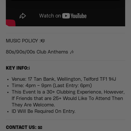
MUSIC POLICY :🎼
80s/90s/00s Club Anthems 🎶
KEY INFO:ℹ️
Venue: 17 Tan Bank, Wellington, Telford TF1 1HJ
Time: 4pm – 9pm (Last Entry: 6pm)
This Event Is a 30+ Clubbing Experience, However,
If Friends that are 25+ Would Like To Attend Then
They Are Welcome.
ID Will Be Required On Entry.
CONTACT US: 📧