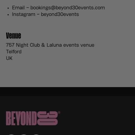
Email – bookings@beyond30events.com
Instagram – beyond30events
Venue
757 Night Club & Laluna events venue
Telford
UK