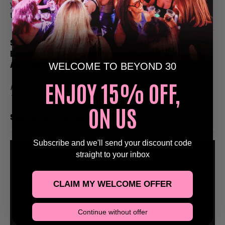
your crew, hit the dance floor, and make it a daytime
to remember.
Stags, Hens, Birthday’s & Special Occasions Please
Email Us at Bookings@Beyond30Events.com For
WELCOME TO BEYOND 30
An Exclusive Discount 🥳
ENJOY 15% OFF,
Reach Out Via Email Or Via Our Social Media Pages
To Get Yourself Booked In!
ON US
See You On The Dance Floor
🕺
Subscribe and we'll send your discount code
straight to your inbox
CLAIM MY WELCOME OFFER
Continue without offer