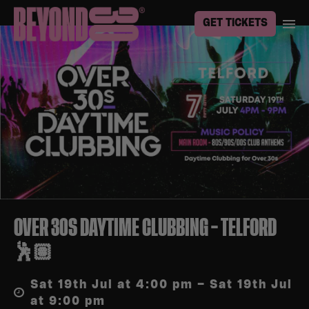
GET TICKETS
OVER 30S DAYTIME CLUBBING – TELFORD
🕺🏽
Sat 19th Jul at 4:00 pm – Sat 19th Jul
at 9:00 pm