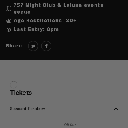
757 Night Club & Laluna events
venue
Age Restrictions: 30+
Last Entry: 6pm
Share