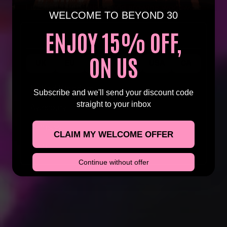
Live in 100+ locations and growing worldwide
WELCOME TO BEYOND 30
ENJOY 15% OFF,
ON US
UK
EU
AUS
NZ
USA
CA
United Kingdom
Subscribe and we'll send your discount code
straight to your inbox
Aylesbury
Barnsley
CLAIM MY WELCOME OFFER
Bath
Continue without offer
Birmingham
Bournemouth
Brighton
Bristol