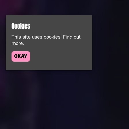
Cookies
This site uses cookies:
Find out
more.
OKAY