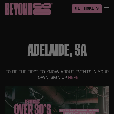
GET TICKETS
ADELAIDE, SA
TO BE THE FIRST TO KNOW ABOUT EVENTS IN YOUR
TOWN, SIGN UP
HERE