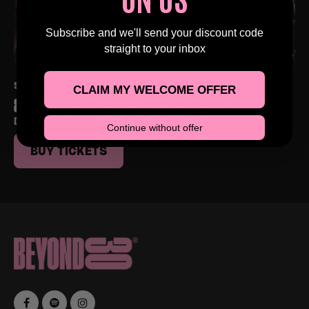
Subscribe and we'll send your discount code
straight to your inbox
SAT 5TH DEC AT 4:00 PM
CLAIM MY WELCOME OFFER
80S & 90S OVER 30S DAYTIME CLUBBING – ADELAIDE
DISTRICT NIGHTCLUB, ADELAIDE
Continue without offer
BUY TICKETS