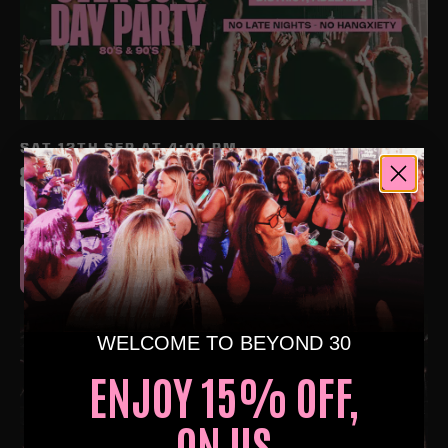
SAT 12TH SEP AT 4:00 PM
80S & 90S OVER 30S DAYTIME CLUBBING – ADELAIDE
🕺🏽
DISTRICT NIGHTCLUB, ADELAIDE
BUY TICKETS
WELCOME TO BEYOND 30
ENJOY 15% OFF,
ON US