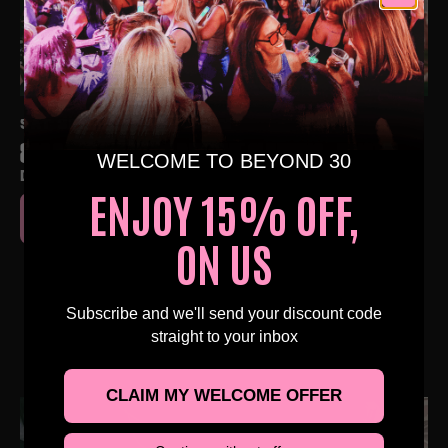
SAT 3RD OCT AT 4:00 PM
80S & 90S OVER 30S DAYTIME CLUBBING – BRISTOL
WELCOME TO BEYOND 30
DAISY'S BRISTOL, BRISTOL
ENJOY 15% OFF,
BUY TICKETS
ON US
Subscribe and we'll send your discount code
straight to your inbox
NEARBY EVENTS
CLAIM MY WELCOME OFFER