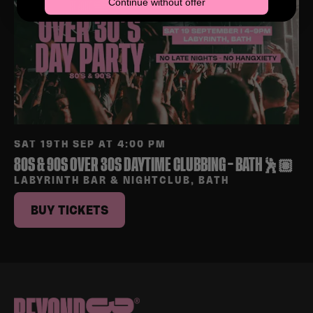
Continue without offer
SAT 19TH SEP AT 4:00 PM
80S & 90S OVER 30S DAYTIME CLUBBING – BATH🕺🏽
LABYRINTH BAR & NIGHTCLUB, BATH
BUY TICKETS