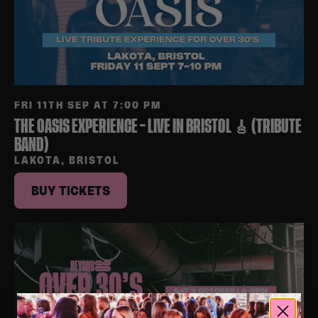
FRI 11TH SEP AT 7:00 PM
THE OASIS EXPERIENCE – LIVE IN BRISTOL 🎸 (TRIBUTE
BAND)
LAKOTA, BRISTOL
BUY TICKETS