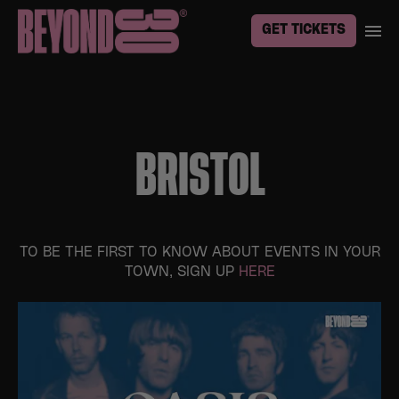
GET TICKETS
BRISTOL
TO BE THE FIRST TO KNOW ABOUT EVENTS IN YOUR
TOWN, SIGN UP
HERE