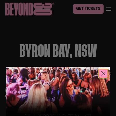
GET TICKETS
BYRON BAY, NSW
TO BE THE FIRST TO KNOW ABOUT EVENTS IN YOUR
TOWN, SIGN UP
HERE
No upcoming events. Follow us on social media for
updates.