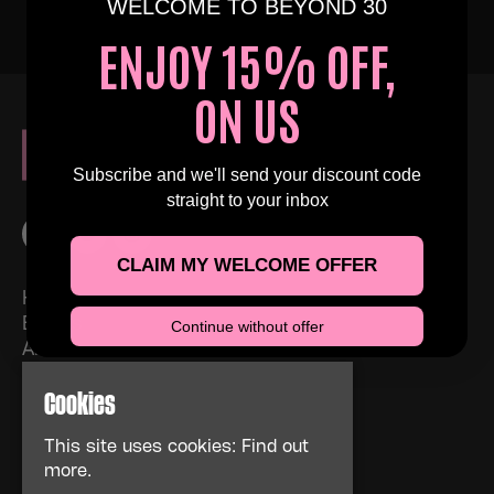
WELCOME TO BEYOND 30
ENJOY 15% OFF,
ON US
Subscribe and we'll send your discount code
straight to your inbox
CLAIM MY WELCOME OFFER
Home
Events
Continue without offer
About
News
Cookies
FAQs
Contact Us
This site uses cookies:
Find out
Privacy Policy
more.