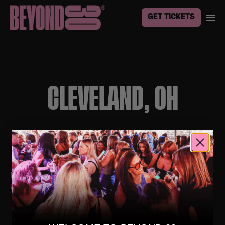
GET TICKETS
CLEVELAND, OH
TO BE THE FIRST TO KNOW ABOUT EVENTS IN YOUR
TOWN, SIGN UP
HERE
No upcoming events. Follow us on social media for
updates.