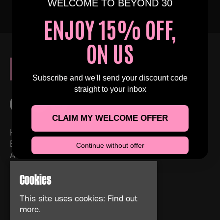
WELCOME TO BEYOND 30
ENJOY 15% OFF,
ON US
Subscribe and we'll send your discount code
straight to your inbox
CLAIM MY WELCOME OFFER
Home
Events
Continue without offer
About
News
Cookies
FAQs
Contact Us
This site uses cookies:
Find out
Privacy Policy
more.