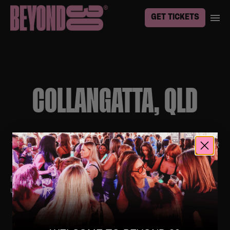
GET TICKETS
COLLANGATTA, QLD
TO BE THE FIRST TO KNOW ABOUT EVENTS IN YOUR
TOWN, SIGN UP
HERE
No upcoming events. Follow us on social media for
updates.