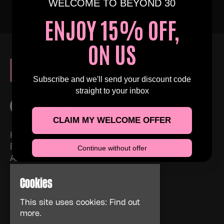
WELCOME TO BEYOND 30
ENJOY 15% OFF,
ON US
Subscribe and we'll send your discount code
straight to your inbox
CLAIM MY WELCOME OFFER
Home
Events
Continue without offer
About
News
Cookies
FAQs
Contact Us
This site uses cookies:
Find out
Privacy Policy
more.