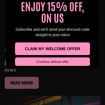
ENJOY 15% OFF,
ON US
Subscribe and we'll send your discount code
straight to your inbox
CLAIM MY WELCOME OFFER
AUGUST 15, 2025
🎉 CELEBRATING 10K! THE BEYOND 30 GIVEAWAY IS
Continue without offer
HERE! 🎉
NEWS
READ MORE