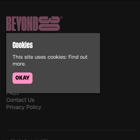
Cookies
This site uses cookies:
Find out
more.
Home
Events
OKAY
About
News
FAQs
Contact Us
Privacy Policy