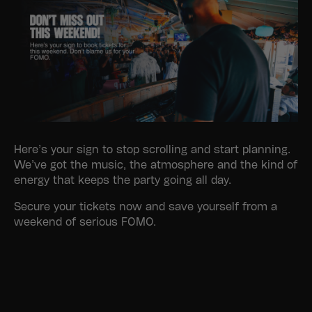
Here’s your sign to stop scrolling and start planning.
We’ve got the music, the atmosphere and the kind of
energy that keeps the party going all day.
Secure your tickets now and save yourself from a
weekend of serious FOMO.