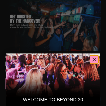
AUGUST 15, 2025
GET GHOSTED BY THE HANGOVER!
NEWS
READ MORE
WELCOME TO BEYOND 30