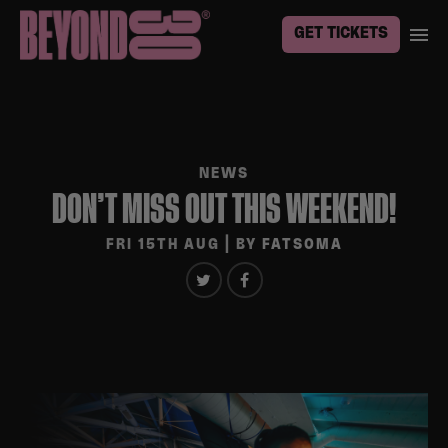
GET TICKETS
NEWS
DON’T MISS OUT THIS WEEKEND!
FRI 15TH AUG
| BY
FATSOMA