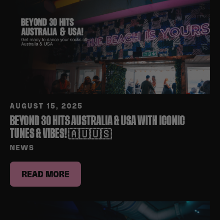
AUGUST 15, 2025
BEYOND 30 HITS AUSTRALIA & USA WITH ICONIC
TUNES & VIBES! 🇦🇺🇺🇸
NEWS
READ MORE