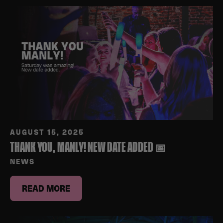
AUGUST 15, 2025
THANK YOU, MANLY! NEW DATE ADDED 📅
NEWS
READ MORE