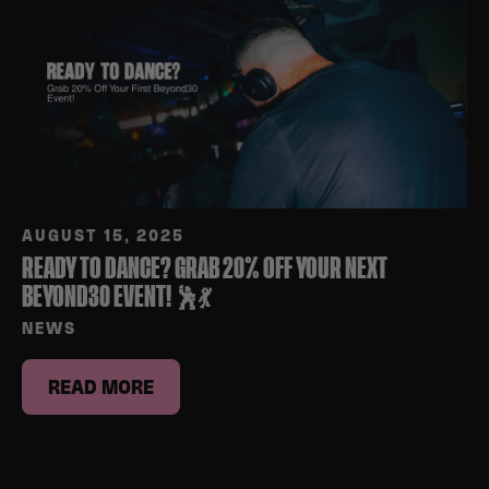
AUGUST 15, 2025
READY TO DANCE? GRAB 20% OFF YOUR NEXT
BEYOND30 EVENT! 🕺💃
NEWS
READ MORE