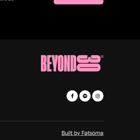
Built by Fatsoma