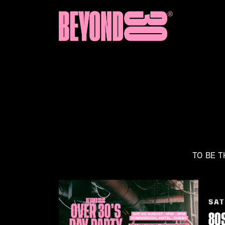
TO BE T
SAT
80S