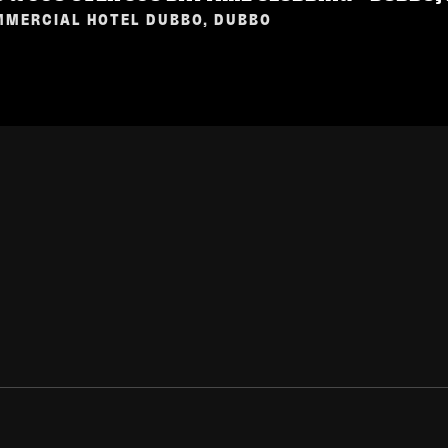
MERCIAL HOTEL DUBBO, DUBBO