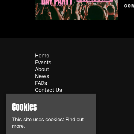
COM
Home
Events
About
News
FAQs
Contact Us
Privacy Policy
Cookies
This site uses cookies:
Find out
more.
© TMG Retail LTD