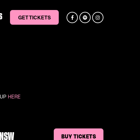
S
GET TICKETS
 UP
HERE
, NSW
BUY TICKETS