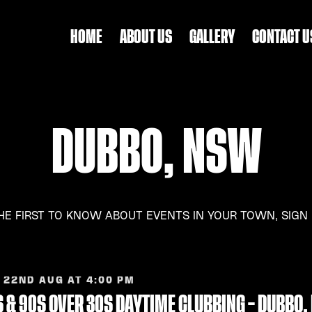
HOME
ABOUT US
GALLERY
CONTACT U
DUBBO, NSW
HE FIRST TO KNOW ABOUT EVENTS IN YOUR TOWN, SIGN
 22ND AUG AT 4:00 PM
 & 90S OVER 30S DAYTIME CLUBBING – DUBBO