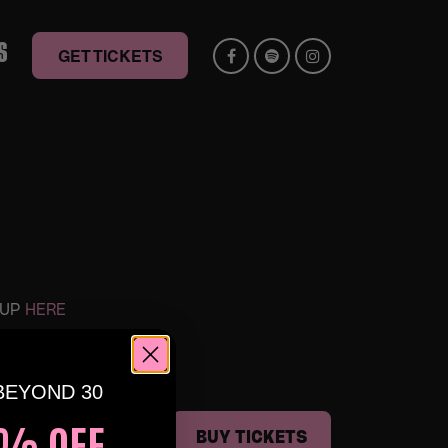
S
GET TICKETS
 UP
HERE
BEYOND 30
% OFF,
ERRA🕺🏽
BUY TICKETS