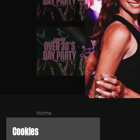
HIG
SAT
OVE
FUN
Home
Events
About
Cookies
News