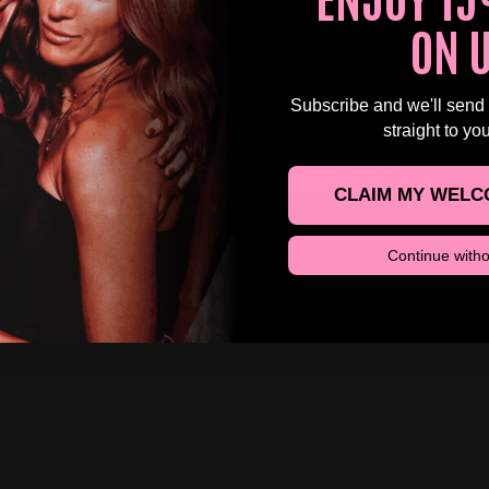
HBALL, CANBERRA
ON 
Subscribe and we'll send
straight to yo
 12TH SEP AT 4:00 PM
R 30S DAYTIME CLUBBING – CANBERRA 🕺
CLAIM MY WELC
 TIME PONY, CANBERRA
Continue witho