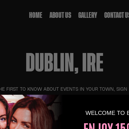
HOME
ABOUT US
GALLERY
CONTACT U
DUBLIN, IRE
HE FIRST TO KNOW ABOUT EVENTS IN YOUR TOWN, SIGN
WELCOME TO 
 5TH SEP AT 4:00 PM
ENJOY 15
S & 90S OVER 30S DAYTIME CLUBBING – CANB