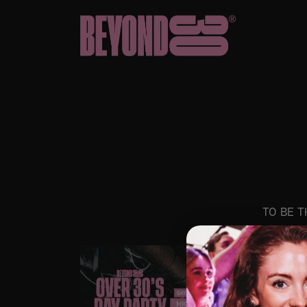
TO BE T
SAT
80