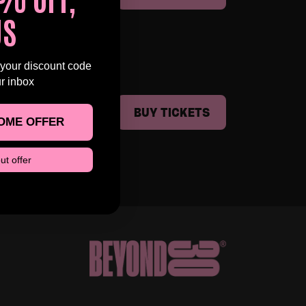
US
 your discount code
ur inbox
BUY TICKETS
OME OFFER
ut offer