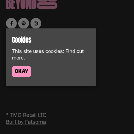
Cookies
Home
Events
This site uses cookies:
Find out
About
more.
News
FAQs
OKAY
Contact Us
Privacy Policy
© TMG Retail LTD
Built by Fatsoma