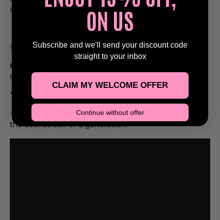
ON US
on stage – right in the heart of Reading.
📍
Venue:
SUB89, Reading
Subscribe and we'll send your discount code
⏰
Timing:
7PM – 11PM
straight to your inbox
🎟️
Tickets:
Limited availability – book early to avoid
missing out!
CLAIM MY WELCOME OFFER
🍸
18+ Event
(ID may be required)
Continue without offer
✨ Bring your friends, sing your heart out, and relive
the soundtrack of a generation.