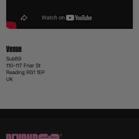
Venue
Sub89
110-117 Friar St
Reading RG1 1EP
UK