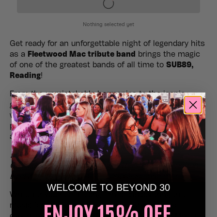
Get ready for an unforgettable night of legendary hits
as a
Fleetwood Mac tribute band
brings the magic
of one of the greatest bands of all time to
SUB89,
Reading
!
From the unmistakable harmonies to the iconic
guitar riffs, expect a powerhouse live show packed
with all the classics – performed with the energy,
passion, and authenticity Fleetwood Mac fans know
and love.
🎶
Expect to hear:
Go Your Own Way
•
Dreams
•
The Chain
•
Rhiannon
•
Everywhere
•
Don’t Stop
•
Landslide
…and more!
WELCOME TO BEYOND 30
Whether you’re a lifelong fan or discovering the
ENJOY 15% OFF,
music for the first time, this is your chance to
experience the timeless sound of Fleetwood Mac live