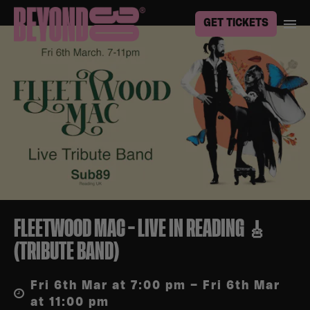
GET TICKETS
FLEETWOOD MAC – LIVE IN READING 🎸
(TRIBUTE BAND)
Fri 6th Mar at 7:00 pm – Fri 6th Mar
at 11:00 pm