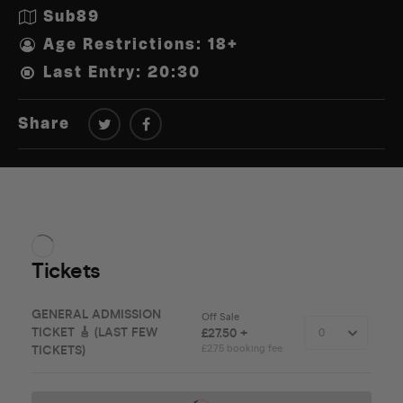
Sub89
Age Restrictions: 18+
Last Entry: 20:30
Share