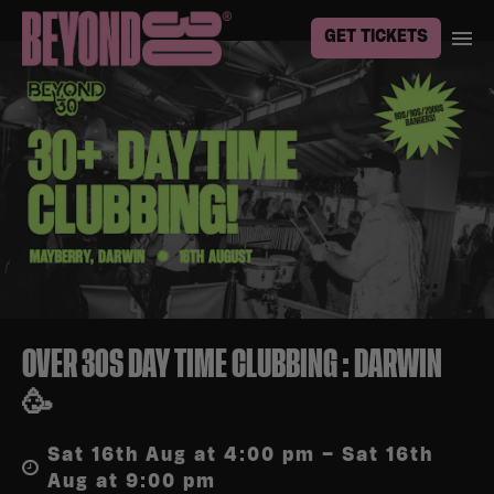
GET TICKETS
OVER 30S DAY TIME CLUBBING : DARWIN
🥳
Sat 16th Aug at 4:00 pm – Sat 16th
Aug at 9:00 pm