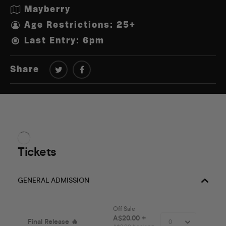
Mayberry
Age Restrictions: 25+
Last Entry: 6pm
Share