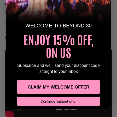
Email Us at Bookings@Beyond30Events.com For
An Exclusive Discount 🥳
Reach Out Via Email Or Via Our Social Media Pages
WELCOME TO BEYOND 30
To Get Yourself Booked In!
ENJOY 15% OFF,
See You On The Dance Floor
🕺
ON US
Subscribe and we'll send your discount code
straight to your inbox
CLAIM MY WELCOME OFFER
Continue without offer