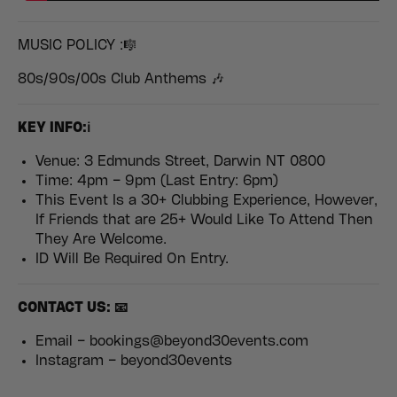
MUSIC POLICY :🎼
80s/90s/00s Club Anthems 🎶
KEY INFO:ℹ️
Venue: 3 Edmunds Street, Darwin NT 0800
Time: 4pm – 9pm (Last Entry: 6pm)
This Event Is a 30+ Clubbing Experience, However,
If Friends that are 25+ Would Like To Attend Then
They Are Welcome.
ID Will Be Required On Entry.
CONTACT US: 📧
Email – bookings@beyond30events.com
Instagram – beyond30events