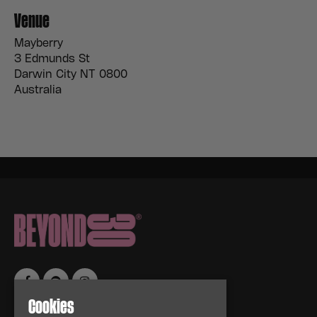
Venue
Mayberry
3 Edmunds St
Darwin City NT 0800
Australia
Cookies