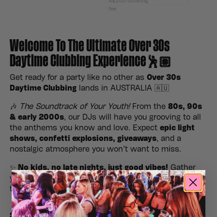
Welcome To The Ultimate Over 30s
Daytime Clubbing Experience🕺🏽
Get ready for a party like no other as
Over 30s
Daytime Clubbing
lands in AUSTRALIA 🇦🇺
🎶
The Soundtrack of Your Youth!
From the
80s, 90s
& early 2000s
, our DJs will have you grooving to all
the anthems you know and love. Expect
epic light
shows, confetti explosions, giveaways
, and a
nostalgic atmosphere you won’t want to miss.
✨
No kids, no late nights, just good vibes!
Gather
your crew, hit the dance floor, and make it a daytime
to remember.
Stags, Hens, Birthday’s & Special Occasions Please