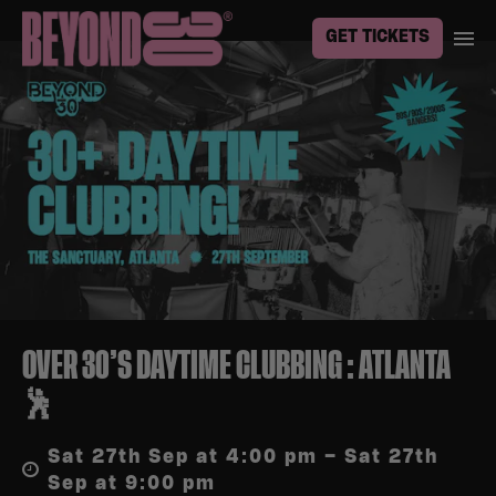
GET TICKETS
OVER 30’S DAYTIME CLUBBING : ATLANTA
🕺
Sat 27th Sep at 4:00 pm – Sat 27th
Sep at 9:00 pm