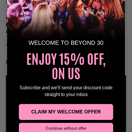
to remember.
Stags, Hens, Birthday’s & Special Occasions Please
Email Us at Bookings@Beyond30Events.com For
An Exclusive Discount 🥳
WELCOME TO BEYOND 30
Reach Out Via Email Or Via Our Social Media Pages
To Get Yourself Booked In!
ENJOY 15% OFF,
See You On The Dance Floor
🕺
ON US
Subscribe and we'll send your discount code
straight to your inbox
CLAIM MY WELCOME OFFER
Continue without offer