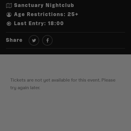
Sanctuary Nightclub
Age Restrictions: 25+
Last Entry: 18:00
Share