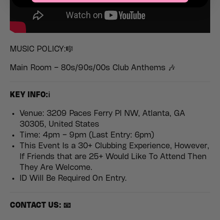
MUSIC POLICY:🎼
Main Room – 80s/90s/00s Club Anthems 🎶
K
EY INFO:ℹ️
Venue: 3209 Paces Ferry Pl NW, Atlanta, GA
30305, United States
Time: 4pm – 9pm (Last Entry: 6pm)
This Event Is a 30+ Clubbing Experience, However,
If Friends that are 25+ Would Like To Attend Then
They Are Welcome.
ID Will Be Required On Entry.
CONTACT US: 📧