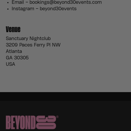
Email – bookings@beyond30events.com
Instagram – beyond30events
Venue
Sanctuary Nightclub
3209 Paces Ferry Pl NW
Atlanta
GA 30305
USA