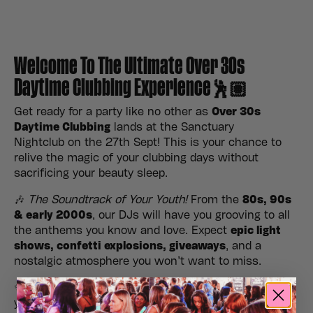
Welcome To The Ultimate Over 30s
Daytime Clubbing Experience🕺🏽
Get ready for a party like no other as
Over 30s
Daytime Clubbing
lands at the Sanctuary
Nightclub on the 27th Sept! This is your chance to
relive the magic of your clubbing days without
sacrificing your beauty sleep.
🎶
The Soundtrack of Your Youth!
From the
80s, 90s
& early 2000s
, our DJs will have you grooving to all
the anthems you know and love. Expect
epic light
shows, confetti explosions, giveaways
, and a
nostalgic atmosphere you won’t want to miss.
✨
No kids, no late nights, just good vibes!
Gather
your crew, hit the dance floor, and make it a daytime