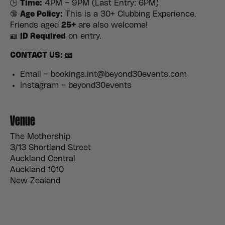
🕒
Time:
4PM – 9PM (Last Entry: 6PM)
🔞
Age Policy:
This is a 30+ Clubbing Experience.
Friends aged
25+
are also welcome!
🪪
ID Required
on entry.
CONTACT US: 📧
Email – bookings.int@beyond30events.com
Instagram – beyond30events
Venue
The Mothership
3/13 Shortland Street
Auckland Central
Auckland 1010
New Zealand