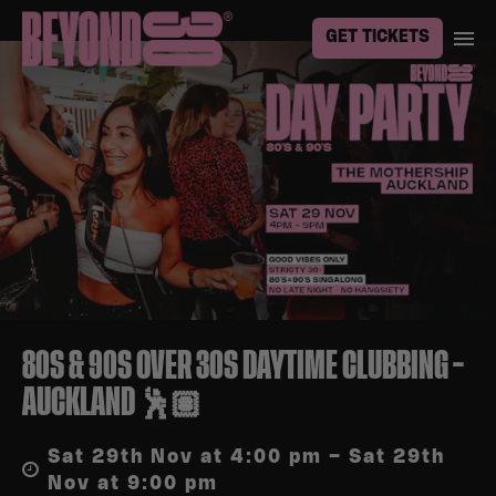
GET TICKETS
80S & 90S OVER 30S DAYTIME CLUBBING –
AUCKLAND 🕺🏽
Sat 29th Nov at 4:00 pm – Sat 29th
Nov at 9:00 pm