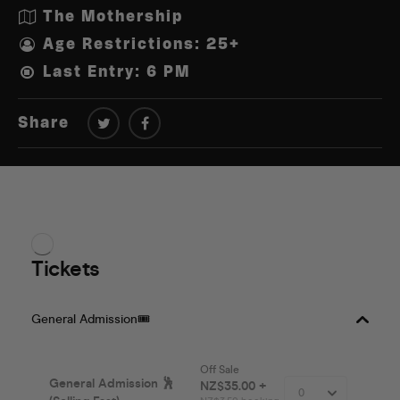
The Mothership
Age Restrictions: 25+
Last Entry: 6 PM
Share