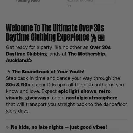
Welcome To The Ultimate Over 30s
Daytime Clubbing Experience🕺🏽
Get ready for a party like no other as
Over 30s
Daytime Clubbing
lands at
The Mothership,
Auckland
🥳
🎶
The Soundtrack of Your Youth!
Step back in time and dance your way through the
80s & 90s
as our DJs spin all the club anthems you
know and love. Expect
epic light shows
,
retro
visuals
,
giveaways
, and a
nostalgic atmosphere
that will transport you straight back to the dancefloor
glory days.
✨
No kids, no late nights — just good vibes!