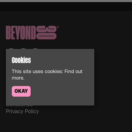
Cookies
Home
This site uses cookies:
Find out
Events
more.
About
OKAY
News
FAQs
Contact Us
Privacy Policy