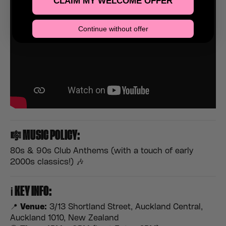
CLAIM MY WELCOME OFFER
Continue without offer
🎼
MUSIC POLICY:
80s & 90s Club Anthems (with a touch of early
2000s classics!) 🎶
ℹ️
KEY INFO:
📍
Venue:
3/13 Shortland Street, Auckland Central,
Auckland 1010, New Zealand