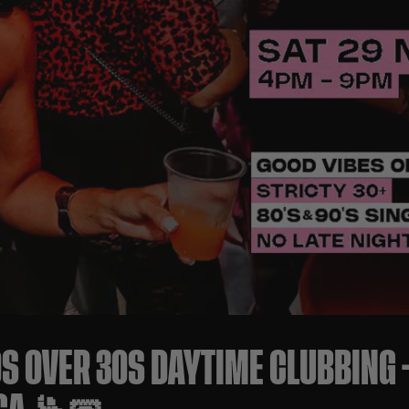
0S OVER 30S DAYTIME CLUBBING 