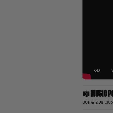
🎼
MUSIC P
80s & 90s Club 