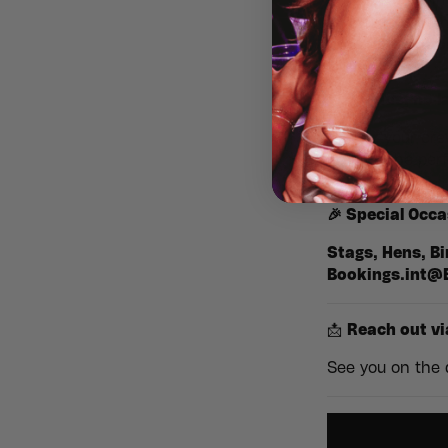
Step back in t
anthems you kn
nostalgic atm
✨
No kids, no l
Gather your cre
era. It’s the per
🎉
Special Occa
Stags, Hens, Bi
Bookings.int@
📩
Reach out vi
See you on the