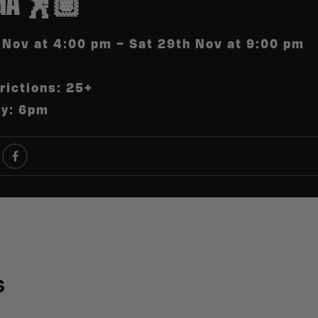
GA 🕺🏽
 Nov at 4:00 pm – Sat 29th Nov at 9:00 pm
rictions: 25+
ry: 6pm