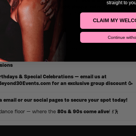
ime and dance your way through the
80s & 90s
as our DJs sp
straight to yo
ow and love. Expect
epic light shows
,
retro visuals
,
give
osphere
that will transport you straight back to the danceflo
CLAIM MY WELC
ate nights — just good vibes!
Continue witho
w, hit the dance floor, and relive the music and memories 
fect
daytime escape
for those who still know how to party.
sions
rthdays & Special Celebrations — email us at
Beyond30Events.com
for an
exclusive group discount
🥳
a email or our social pages to secure your spot today!
 dance floor — where the
80s & 90s come alive
! 💃🕺