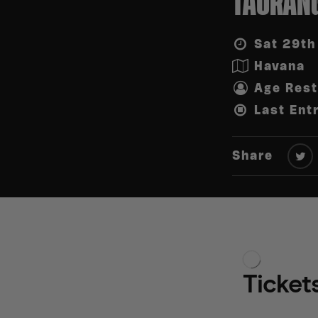
TAURAN
Sat 29th
Havana
Age Rest
Last Ent
Share