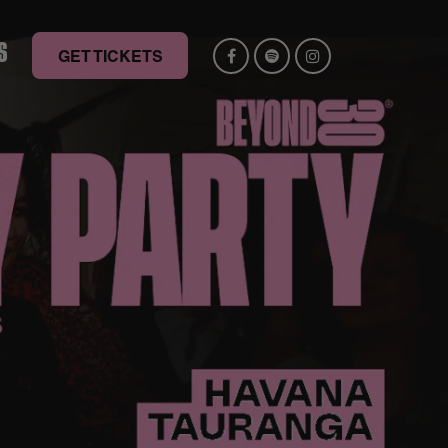
S
GET TICKETS