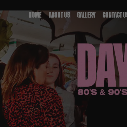
HOME
ABOUT US
GALLERY
CONTACT U