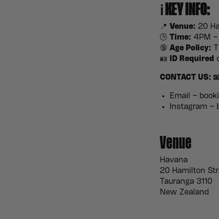
ℹ️
KEY INFO:
📍
Venue:
20 Ha
🕒
Time:
4PM – 
🔞
Age Policy:
Th
🪪
ID Required
o
CONTACT US: 
Email – boo
Instagram –
Venue
Havana
20 Hamilton Str
Tauranga 3110
New Zealand