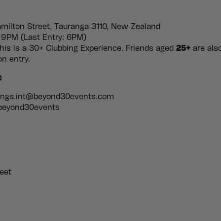
milton Street, Tauranga 3110, New Zealand
9PM (Last Entry: 6PM)
is is a 30+ Clubbing Experience. Friends aged
25+
are als
n entry.

kings.int@beyond30events.com
 beyond30events
eet