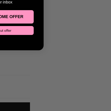
in all the club
ur inbox
aways
, and a
or glory days.
OME OFFER
ut offer
that defined an