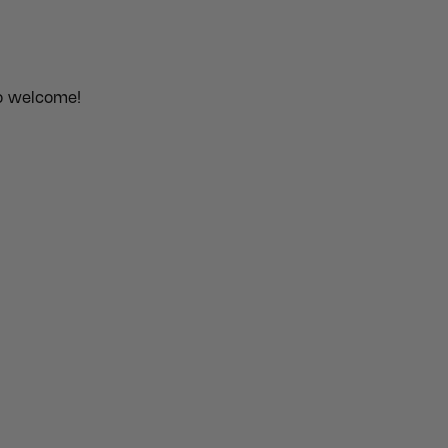
o welcome!