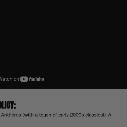
OLICY:
Anthems (with a touch of early 2000s classics!) 🎶