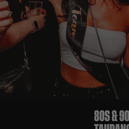
80S & 9