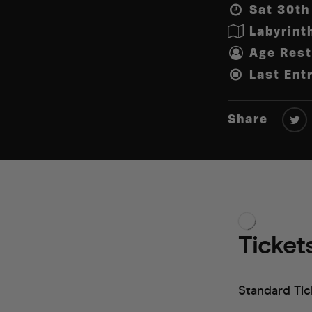
Sat 30th
Labyrint
Age Rest
Last Ent
Share