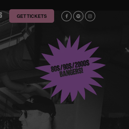
S
GET TICKETS