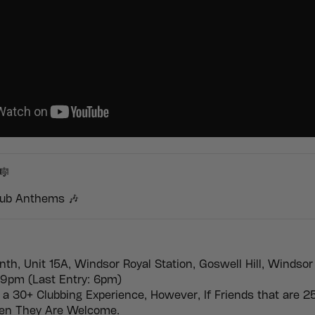
🎼
ub Anthems 🎶
nth, Unit 15A, Windsor Royal Station, Goswell Hill, Windsor
9pm (Last Entry: 6pm)
 a 30+ Clubbing Experience, However, If Friends that are 2
hen They Are Welcome.