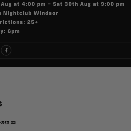
 Aug at 4:00 pm – Sat 30th Aug at 9:00 pm
h Nightclub Windsor
rictions: 25+
ry: 6pm