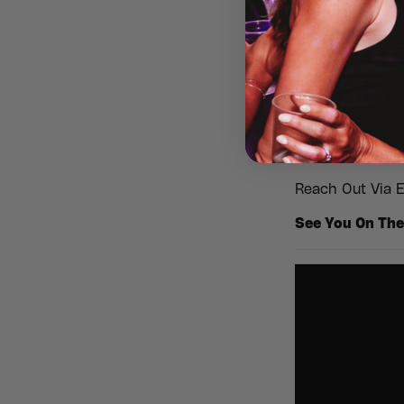
✨
No kids, no l
make it a dayt
Stags, Hens, Bi
Bookings@Beyon
At Beyond 30 E
Reach Out Via E
See You On The