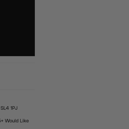
 SL4 1PJ
5+ Would Like