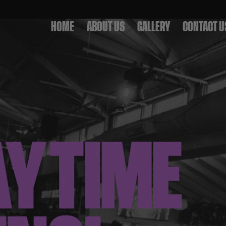
HOME
ABOUT US
GALLERY
CONTACT U