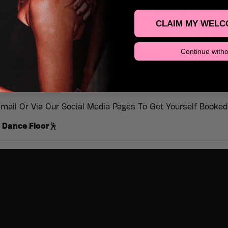
ate nights, just good vibes!
Gather your crew, hit the dance
CLAIM MY WELC
ime to remember.
Continue witho
rthday & Special Occasions, Email Us at
d30Events.com To Receive an Exclusive Discount 🥳
vents, We’ve Got You Sorted!
mail Or Via Our Social Media Pages To Get Yourself Booked 
 Dance Floor
🕺