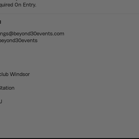
quired On Entry.

kings@beyond30events.com
 beyond30events
club Windsor
tation
J