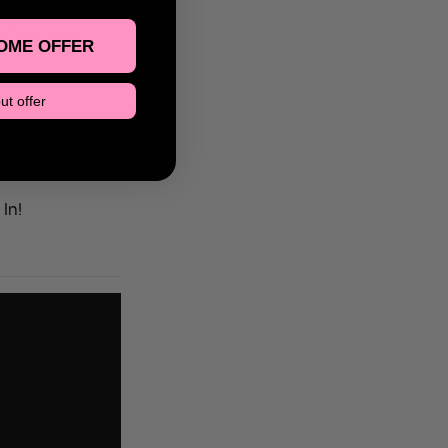
 floor, and
OME OFFER
ut offer
In!