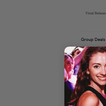
Welcome 
Experie
Get ready for a 
Labyrinth, Wind
clubbing days wi
🎶
The Soundtra
grooving to all
explosions, gi