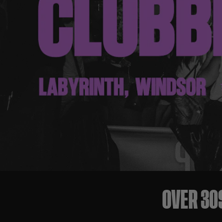
OVER 30