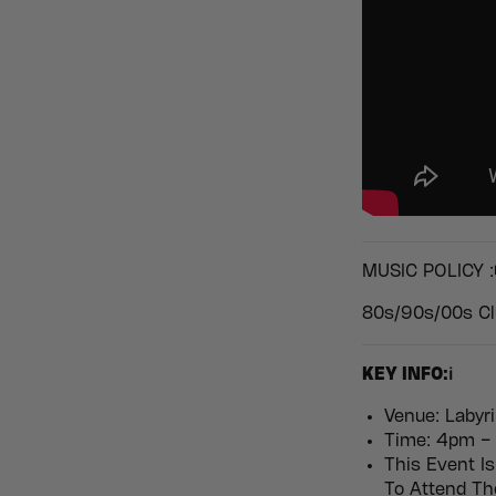
MUSIC POLICY :
80s/90s/00s Cl
KEY INFO:ℹ️
Venue: Labyri
Time: 4pm – 
This Event Is
To Attend T