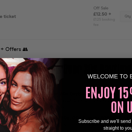
To The Ultimate Over 30s Daytime
WELCOME TO 
nce🕺🏽
ENJOY 15
party like no other as
Over 30s Daytime Clubbing
lands at 
ON 
sor on 30th August! This is your chance to relive the magic
thout sacrificing your beauty sleep.
ck of Your Youth!
From the
80s, 90s & early 2000s
, our D
Subscribe and we'll send
 the anthems you know and love. Expect
epic light shows, c
straight to yo
veaways
, and a nostalgic atmosphere you won’t want to mis