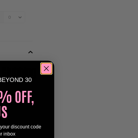
 Clubbing
BEYOND 30
% OFF,
the iconic
US
 of your
Js will have you
 your discount code
onfetti
ur inbox
s.