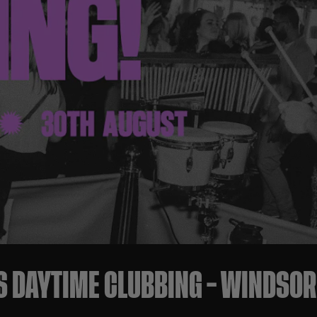
S DAYTIME CLUBBING – WINDSO