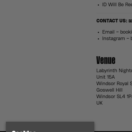
ID Will Be Re
CONTACT US: 
Email – boo
Instagram –
Venue
Labyrinth Night
Unit 15A
Windsor Royal S
Goswell Hill
Windsor SL4 1P
UK