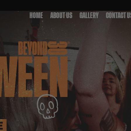
HOME
ABOUT US
GALLERY
CONTACT U