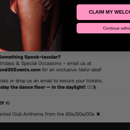
few haunting surprises thrown in. Expect eerie visuals, sp
tic giveaways, and a killer atmosphere that’ll raise the spir
CLAIM MY WELC
Continue witho
ust Treats (And No Late Nights!)
aged, good vibes guaranteed. Round up your coven, don yo
t a
thriller
of a daytime you’ll never forget.
 Something Spook-tacular?
rthdays & Special Occasions – email us at
ond30Events.com
for an exclusive
Hallo-deal
!
als or drop us an email to secure your tickets.
slay the dance floor — in the daylight!
🧛‍♀️🕺
CY
🎼
nted Club Anthems from the 80s/90s/00s 🕷️