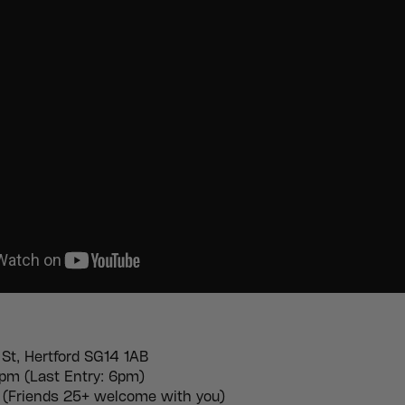
 St, Hertford SG14 1AB
m (Last Entry: 6pm)
(Friends 25+ welcome with you)