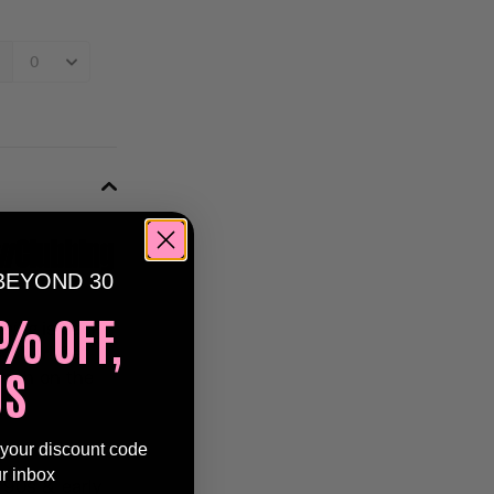
n
Clubbing
BEYOND 30
% OFF,
bing
is back
ctober
! Get
US
mash on the
 your discount code
ur inbox
 90s & early