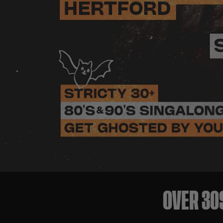
OVER 30