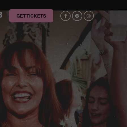
S
GET TICKETS