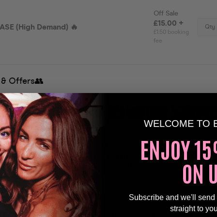
to the Ultimate Over 30s Daytime
Hallowee
WELCOME TO 
!
💀
ENJOY 15
angs and unleash your inner ghoul —
Over 30s Daytime Club
ngling twist at the iconic Dog & Whistle
,
Saturday, 25th O
ON 
ghtfully fun day where nostalgia meets neon and monsters 
l before dark.
Subscribe and we'll send
s & Dancefloor Anthems
straight to yo
 spinning a wicked mix of your favorite tunes from the 80s,