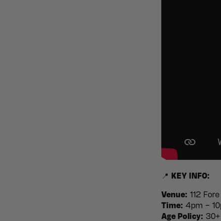
📍
KEY INFO:
Venue:
112 Fore
Time:
4pm – 10p
Age Policy:
30+ 