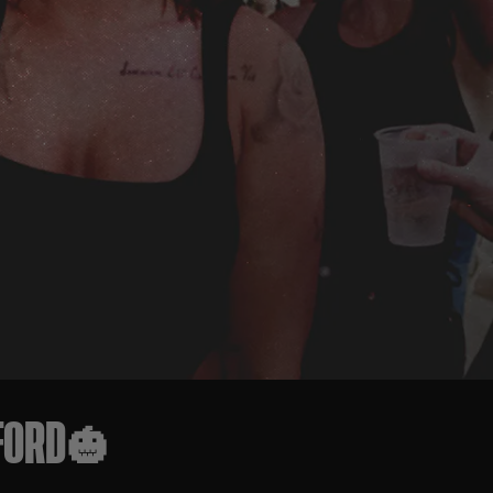
TFORD🎃