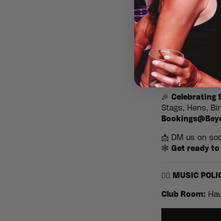
2000s — with a 
storms, fang-tas
clubbing days.
👻
No Tricks, J
Costumes encour
fits, and make i
🎉
Celebrating
Stags, Hens, Bi
Bookings@Bey
📩 DM us on soci
🕸️
Get ready to 
🧟‍♂️
MUSIC POLI
Club Room:
Hau