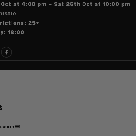
 Oct at 4:00 pm – Sat 25th Oct at 10:00 pm
istle
rictions: 25+
ry: 18:00