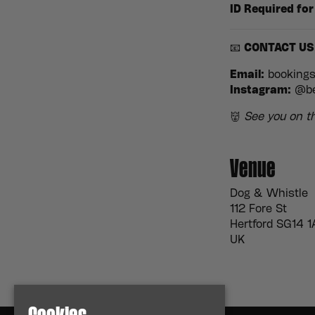
ID Required for
📧
CONTACT US
Email:
booking
Instagram:
@be
👹
See you on th
Venue
Dog & Whistle
112 Fore St
Hertford SG14 1
UK