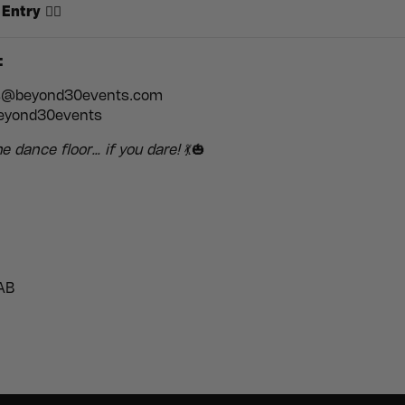
 Entry
🧟‍♀️
:
s@beyond30events.com
yond30events
e dance floor… if you dare!
💃🎃
AB