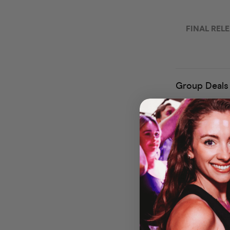
🎃
Welcome 
Experience
Dust off your f
with a spine-ti
ready for a fri
dance floor — al
🕷️
Haunted Hit
Our DJs will be