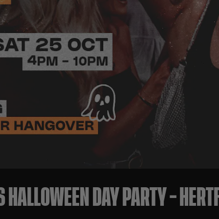
S HALLOWEEN DAY PARTY – HER