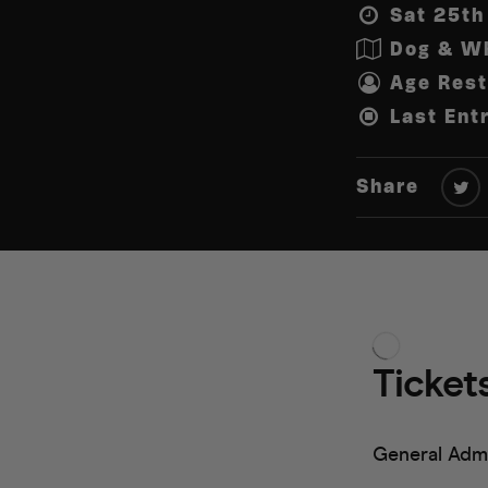
Sat 25th
Dog & Wh
Age Rest
Last Ent
Share