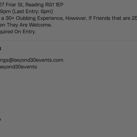
27 Friar St, Reading RG1 1EP
9pm (Last Entry: 6pm)
 a 30+ Clubbing Experience, However, If Friends that are 2
hen They Are Welcome.
quired On Entry.

kings@beyond30events.com
 beyond30events
P