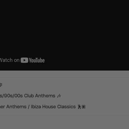

s/90s/00s Club Anthems 🎶
r Anthems / Ibiza House Classics 🕺🏽