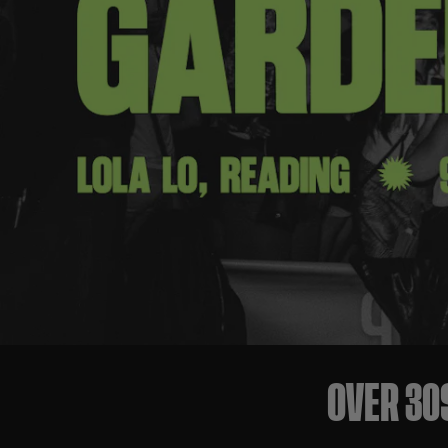
OVER 30