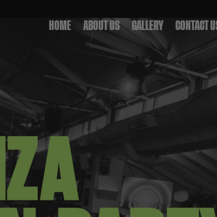
HOME
ABOUT US
GALLERY
CONTACT U