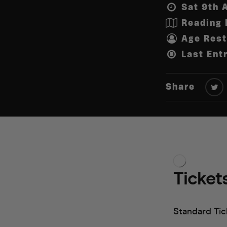
Sat 9th 
Reading 
Age Rest
Last Ent
Share