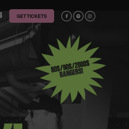
S
GET TICKETS