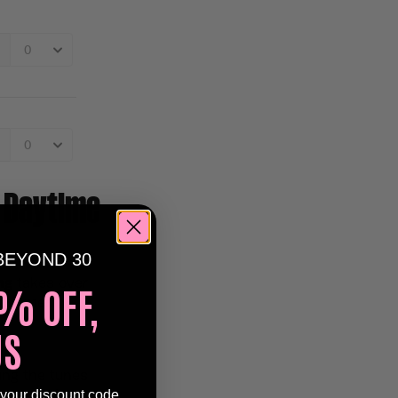
 Daytime
BEYOND 30
ng
takes over
% OFF,
n summer
US
ing the tunes
 your discount code
n nostalgic