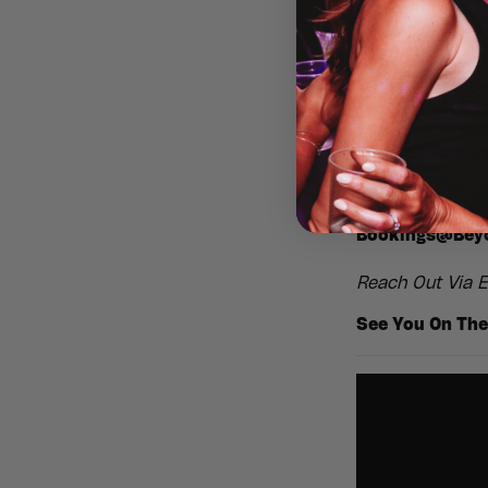
atmosphere und
🌴
No kids. No 
Throw on your s
celebration
mad
🍹 Dress for su
Stags, Hens, Bi
Bookings@Beyo
Reach Out Via E
See You On The