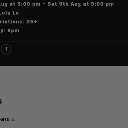
Aug at 5:00 pm – Sat 9th Aug at 9:00 pm
Lola Lo
rictions: 25+
ry: 6pm