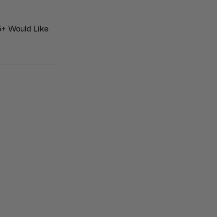
5+ Would Like