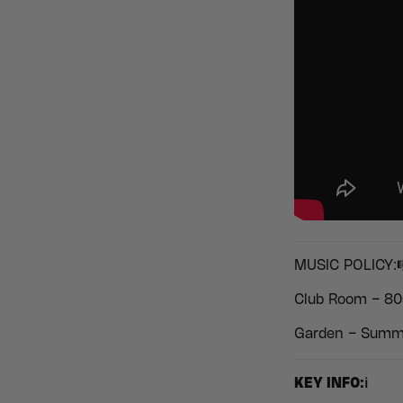
MUSIC POLICY:
Club Room – 80
Garden – Summe
KEY INFO:ℹ️