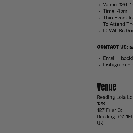
Venue: 126, 1
Time: 4pm – 
This Event Is
To Attend T
ID Will Be Re
CONTACT US: 
Email – boo
Instagram –
Venue
Reading Lola Lo
126
127 Friar St
Reading RG1 1E
UK