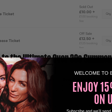
to the Ultimate Over 30s Summer
 Experience!🕺🏽
WELCOME TO 
ak up the sun and the sounds as
Over 30s Daytime Clubbi
ENJOY 15
Lo on 9th August! It’s time to dance in the daylight, sip o
elive your favourite clubbing memories, all before sunset.
ON 
 Soundtrack Awaits!
t hits of the 80s, 90s & early 2000s, our DJs will be spinn
Subscribe and we'll send
ur youth. Expect
sunny vibes
,
confetti bursts
, and a full-o