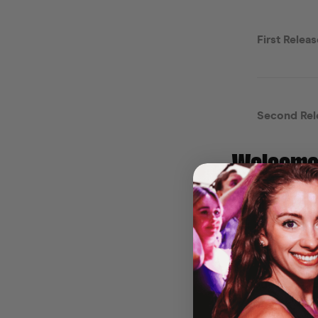
Welcome 
Clubbing
Get ready to so
the iconic Lola 
cocktails, and r
🎶
Your Summer
From the bigges
that defined yo