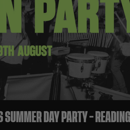
S SUMMER DAY PARTY – READING