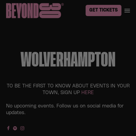
GET TICKETS
WOLVERHAMPTON
TO BE THE FIRST TO KNOW ABOUT EVENTS IN YOUR
TOWN, SIGN UP
HERE
No upcoming events. Follow us on social media for
updates.