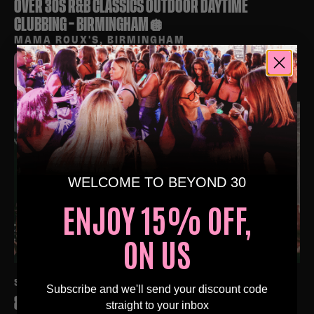
OVER 30S R&B CLASSICS OUTDOOR DAYTIME
CLUBBING – BIRMINGHAM🪩
MAMA ROUX'S, BIRMINGHAM
BUY TICKETS
WELCOME TO BEYOND 30
ENJOY 15% OFF,
ON US
SAT 3RD OCT AT 4:00 PM
Subscribe and we'll send your discount code
80S & 90S OVER 30S DAYTIME CLUBBING –
straight to your inbox