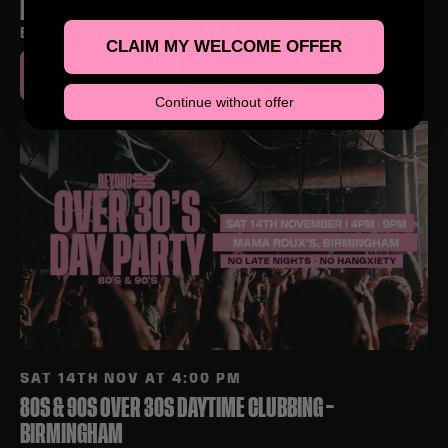
LEAMINGTON SPA
ELEV8 CLUB, ROYAL LEAMINGTON SPA
CLAIM MY WELCOME OFFER
BUY TICKETS
Continue without offer
SAT 14TH NOV AT 4:00 PM
80S & 90S OVER 30S DAYTIME CLUBBING –
BIRMINGHAM