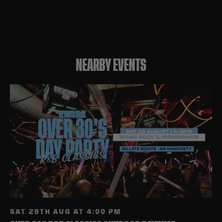
NEARBY EVENTS
SAT 29TH AUG AT 4:00 PM