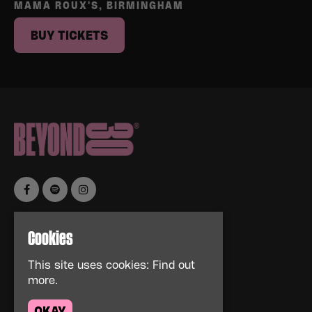
MAMA ROUX'S, BIRMINGHAM
BUY TICKETS
Home
Cookies
Events
About
This site uses cookies:
Find out
News
more.
FAQs
Contact Us
OKAY